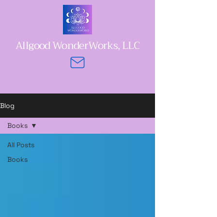
Allgood WonderWorks, LLC
Blog
Books
All Posts
Books